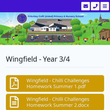
Wingfield - Year 3/4
Wingfield - Chilli Challenges
Homework Summer 1.pdf
Wingfield - Chilli Challenges
Homework Summer 2.docx