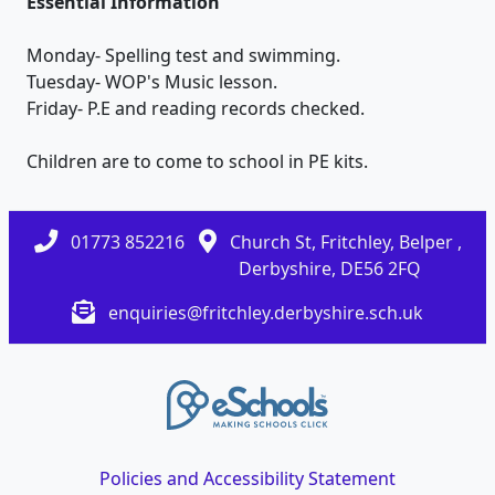
Essential Information
Monday- Spelling test and swimming.
Tuesday- WOP's Music lesson.
Friday- P.E and reading records checked.
Children are to come to school in PE kits.
01773 852216
Church St, Fritchley, Belper ,
Derbyshire, DE56 2FQ
enquiries@fritchley.derbyshire.sch.uk
Policies and Accessibility Statement