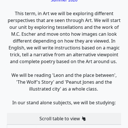
This term, in Art we will be exploring different
perspectives that are seen through Art. We will start
our unit by exploring tessellations and the work of
M.C. Escher and move onto how images can look
different depending on how they are viewed. In
English, we will write instructions based on a magic
trick, tell a narrative from an alternative viewpoint
and complete poetry based on the Art around us.
We will be reading 'Leon and the place between',
'The Wolf's Story' and 'Peanut Jones and the
illustrated city' as a whole class.
In our stand alone subjects, we will be studying:
Scroll table to view