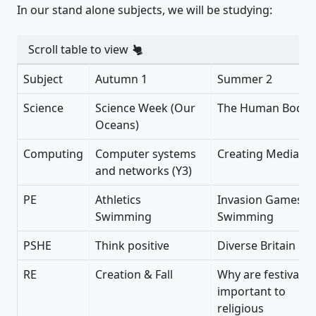
In our stand alone subjects, we will be studying:
Scroll table to view
Subject
Autumn 1
Summer 2
Science
Science Week (Our
The Human Body
Oceans)
Computing
Computer systems
Creating Media (Y
and networks (Y3)
PE
Athletics
Invasion Games
Swimming
Swimming
PSHE
Think positive
Diverse Britain
RE
Creation & Fall
Why are festivals
important to
religious