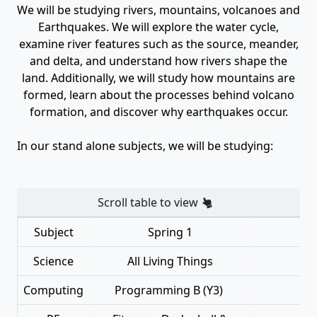
We will be studying rivers, mountains, volcanoes and
Earthquakes. We will explore the water cycle,
examine river features such as the source, meander,
and delta, and understand how rivers shape the
land. Additionally, we will study how mountains are
formed, learn about the processes behind volcano
formation, and discover why earthquakes occur.
In our stand alone subjects, we will be studying:
Scroll table to view
Subject
Spring 1
Science
All Living Things
Computing
Programming B (Y3)