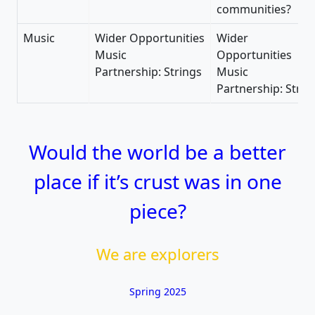
communities?
Music
Wider Opportunities
Wider
Music
Opportunities
Partnership: Strings
Music
Partnership: Strin
Would the world be a better
place if it’s crust was in one
piece?
We are explorers
Spring 2025