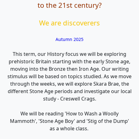
to the 21st century?
We are discoverers
Autumn 2025
This term, our History focus we will be exploring
prehistoric Britain starting with the early Stone age,
moving into the Bronze then Iron Age. Our writing
stimulus will be based on topics studied. As we move
through the weeks, we will explore Skara Brae, the
different Stone Age periods and investigate our local
study - Creswell Crags.
We will be reading 'How to Wash a Woolly
Mammoth', 'Stone Age Boy' and 'Stig of the Dump'
as a whole class.