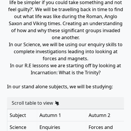
life be simpler if you could take something and not
feel guilty?’. We will be travelling back in time to find
out what life was like during the Roman, Anglo
Saxon and Viking times. Creating an understanding
of how and why these significant groups invaded
one another.
In our Science, we will be using our enquiry skills to
complete investigations leading into looking at
forces and magnets.
In our R.E lessons we are starting off by looking at
Incarnation: What is the Trinity?
In our stand alone subjects, we will be studying:
Scroll table to view
Subject
Autumn 1
Autumn 2
Science
Enquiries
Forces and