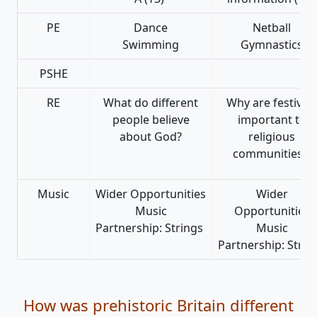
PE
Dance
Netball
Swimming
Gymnastics
PSHE
RE
What do different
Why are festivals
people believe
important to
about God?
religious
communities?
Music
Wider Opportunities
Wider
Music
Opportunities
Partnership: Strings
Music
Partnership: Strin
How was prehistoric Britain different