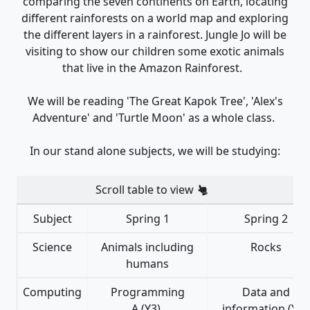
comparing the seven continents on Earth, locating
different rainforests on a world map and exploring
the different layers in a rainforest. Jungle Jo will be
visiting to show our children some exotic animals
that live in the Amazon Rainforest.
We will be reading 'The Great Kapok Tree', 'Alex's
Adventure' and 'Turtle Moon' as a whole class.
In our stand alone subjects, we will be studying:
Scroll table to view
Subject
Spring 1
Spring 2
Science
Animals including
Rocks
humans
Computing
Programming
Data and
A (Y3)
information (Y3)