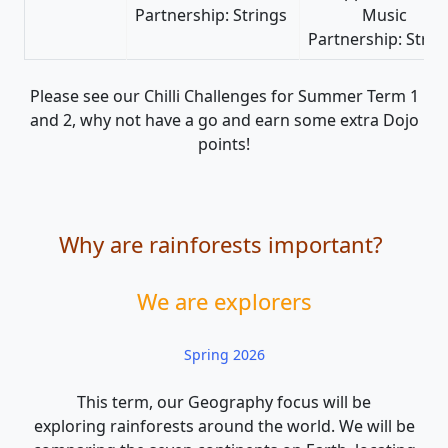
Partnership: Strings
Music
Partnership: Strin
Please see our Chilli Challenges for Summer Term 1
and 2, why not have a go and earn some extra Dojo
points!
Why are rainforests important?
We are explorers
Spring 2026
This term, our Geography focus will be
exploring rainforests around the world. We will be