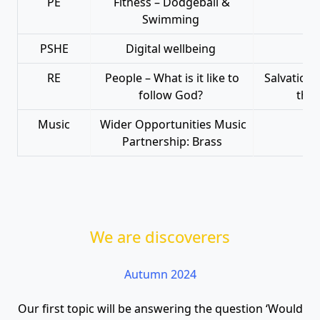
PE
Fitness – Dodgeball &
Swimming
PSHE
Digital wellbeing
RE
People – What is it like to
Salvation 
follow God?
that
Music
Wider Opportunities Music
Wid
Partnership: Brass
We are discoverers
Autumn 2024
Our first topic will be answering the question ‘Would