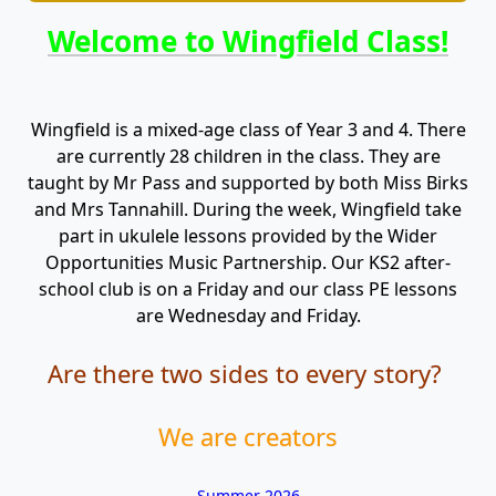
Welcome to Wingfield Class!
Wingfield is a mixed-age class of Year 3 and 4. There
are currently 28 children in the class. They are
taught by Mr Pass and supported by both Miss Birks
and Mrs Tannahill. During the week, Wingfield take
part in ukulele lessons provided by the Wider
Opportunities Music Partnership. Our KS2 after-
school club is on a Friday and our class PE lessons
are Wednesday and Friday.
Are there two sides to every story?
We are creators
Summer 2026