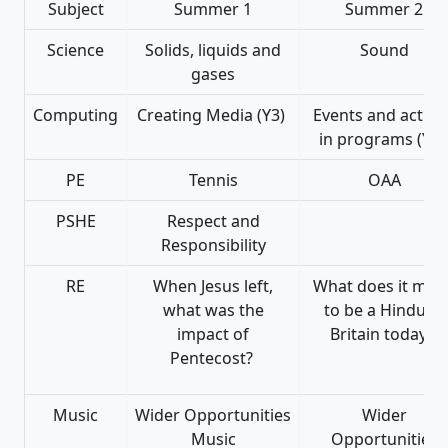
Subject
Summer 1
Summer 2
Science
Solids, liquids and
Sound
gases
Computing
Creating Media (Y3)
Events and action
in programs (Y3
PE
Tennis
OAA
PSHE
Respect and
Responsibility
RE
When Jesus left,
What does it mea
what was the
to be a Hindu in
impact of
Britain today?
Pentecost?
Music
Wider Opportunities
Wider
Music
Opportunities