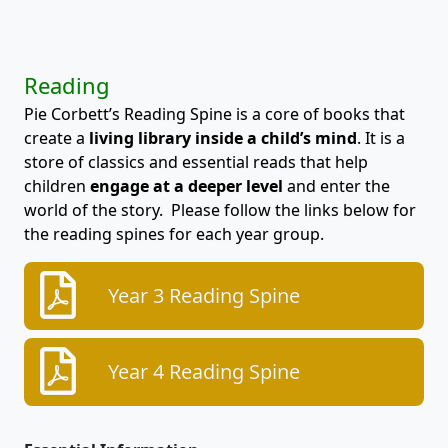
Reading
Pie Corbett’s Reading Spine is a core of books that
create a
living library inside a child’s mind
. It is a
store of classics and essential reads that help
children
engage at a deeper level
and enter the
world of the story. Please follow the links below for
the reading spines for each year group.
Year 3 Reading Spine
Year 4 Reading Spine