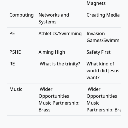
Magnets
Computing
Networks and
Creating Media
Systems
PE
Athletics/Swimming
Invasion
Games/Swimming
PSHE
Aiming High
Safety First
RE
What is the trinity?
What kind of
world did Jesus
want?
Music
Wider
Wider
Opportunities
Opportunities
Music Partnership:
Music
Brass
Partnership: Brass