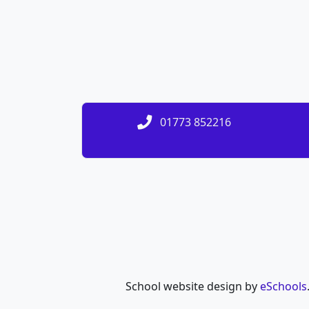
01773 852216
School website design by
eSchools