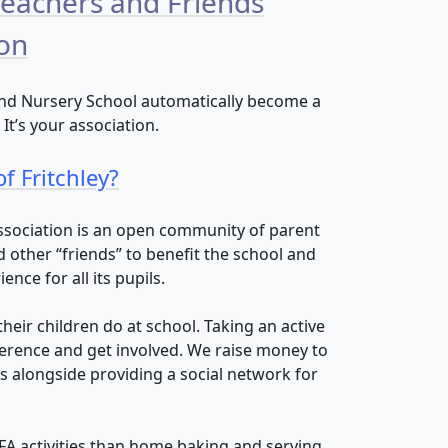
Teachers and Friends
ion
 and Nursery School automatically become a
t’s your association.
f Fritchley?
Association is an open community of parent
other “friends” to benefit the school and
nce for all its pupils.
heir children do at school. Taking an active
ference and get involved. We raise money to
 alongside providing a social network for
FA activities than home baking and serving