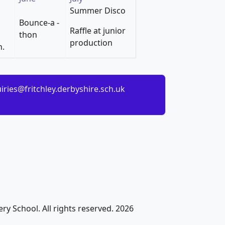
Summer Disco
Bounce-a -
Raffle at junior
thon
production
n.
iries@fritchley.derbyshire.sch.uk
ry School. All rights reserved. 2026