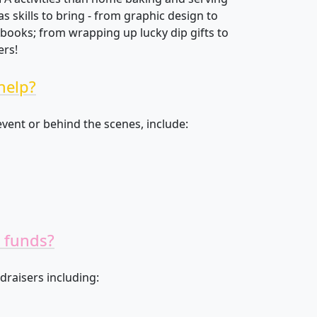
 skills to bring - from graphic design to
ooks; from wrapping up lucky dip gifts to
ers!
help?
vent or behind the scenes, include:
 funds?
draisers including: