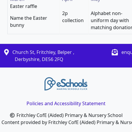
Easter raffle
2p
Alphabet non-
Name the Easter
collection
uniform day with
bunny
matching donatio
Church St, Fritchley, Belper ,
enqu
Derbyshire, DE56 2FQ
Policies and Accessibility Statement
Fritchley CofE (Aided) Primary & Nursery School
. Content provided by Fritchley CofE (Aided) Primary & Nurse