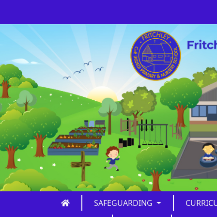
SAFEGUARDING
CURRIC