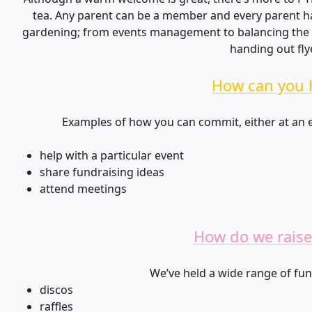
tea. Any parent can be a member and every parent has
gardening; from events management to balancing the b
handing out fly
How can you 
Examples of how you can commit, either at an e
help with a particular event
share fundraising ideas
attend meetings
How do we raise
We’ve held a wide range of fun
discos
raffles