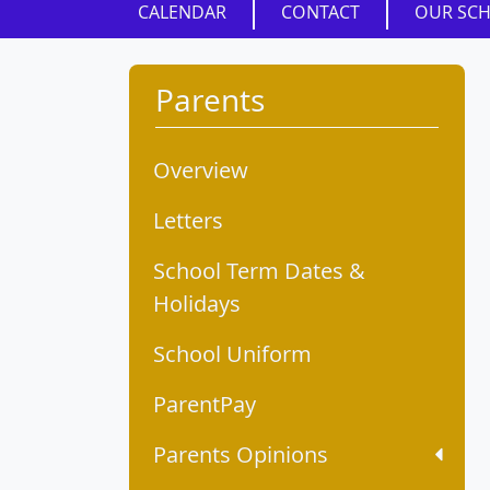
CALENDAR
CONTACT
OUR SC
Parents
Overview
Letters
School Term Dates &
Holidays
School Uniform
ParentPay
Parents Opinions