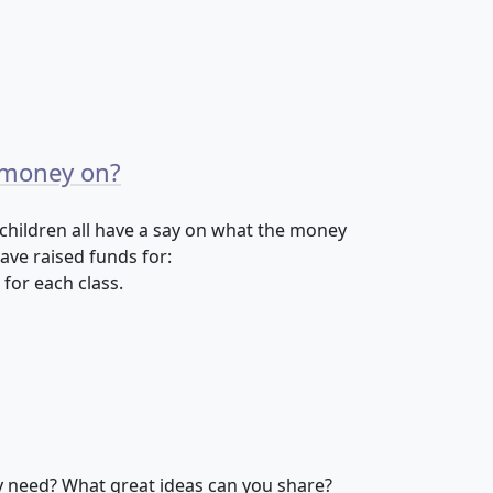
 money on?
 children all have a say on what the money
have raised funds for:
 for each class.
y need? What great ideas can you share?