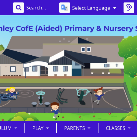
Select Language
ULUM
PLAY
PARENTS
CLASSES