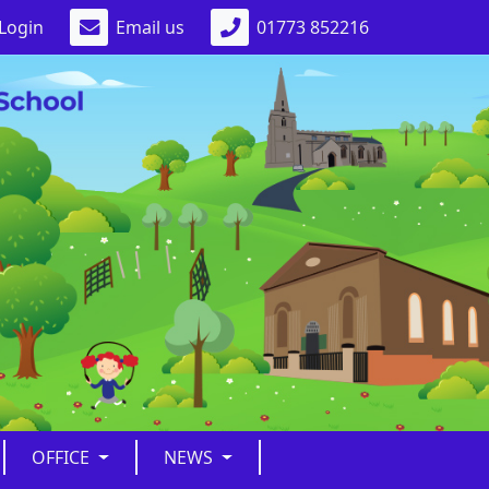
Login
Email us
01773 852216
OFFICE
NEWS