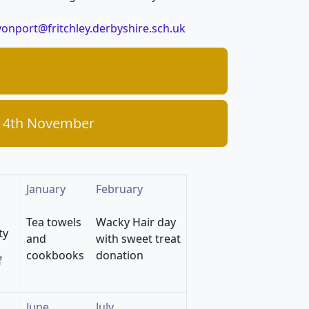
onport@fritchley.derbyshire.sch.uk
 14th November
January
February
Tea towels
Wacky Hair day
ty
and
with sweet treat
cookbooks
donation
f
June
July