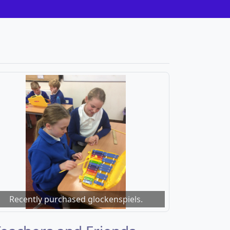
Recently purchased glockenspiels.