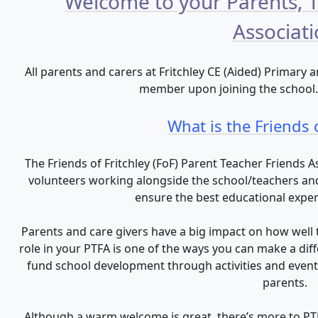
Welcome to your Parents, 
Associat
All parents and carers at Fritchley CE (Aided) Primary
member upon joining the school. I
What is the Friends o
The Friends of Fritchley (FoF) Parent Teacher Friends 
volunteers working alongside the school/teachers and 
ensure the best educational experie
Parents and care givers have a big impact on how well t
role in your PTFA is one of the ways you can make a dif
fund school development through activities and events
parents.
Although a warm welcome is great, there’s more to PT