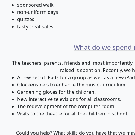
sponsored walk
non-uniform days
quizzes
tasty treat sales
What do we spend
The teachers, parents, friends and, most importantly,
raised is spent on. Recently, we 
A new set of iPads for a group as well as a new iPad
Glockenspiels to enhance the music curriculum.
Gardening gloves for the children.
New interactive televisions for all classrooms.
The redevelopment of the computer room.
Visits to the theatre for all the children in school.
Could you help? What skills do you have that we ma