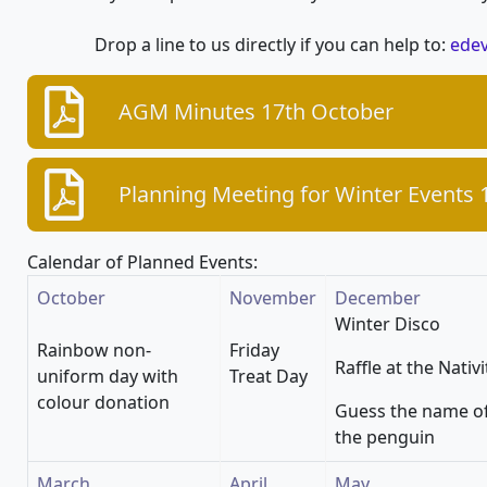
Drop a line to us directly if you can help to:
edev
AGM Minutes 17th October
Planning Meeting for Winter Events
Calendar of Planned Events:
October
November
December
Winter Disco
Rainbow non-
Friday
Raffle at the Nativi
uniform day with
Treat Day
colour donation
Guess the name o
the penguin
March
April
May