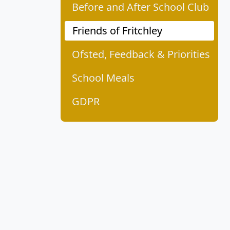
Before and After School Club
Friends of Fritchley
Ofsted, Feedback & Priorities
School Meals
GDPR