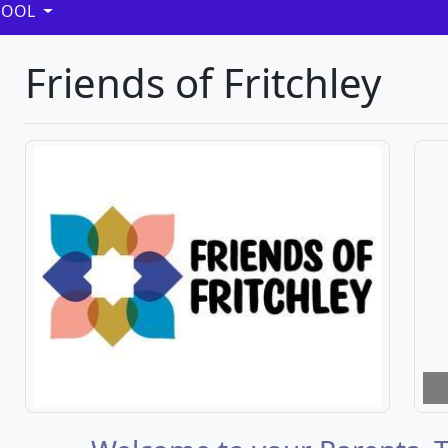
HOOL
Friends of Fritchley