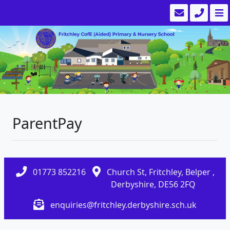
ParentPay
01773 852216
Church St, Fritchley, Belper ,
Derbyshire, DE56 2FQ
enquiries@fritchley.derbyshire.sch.uk