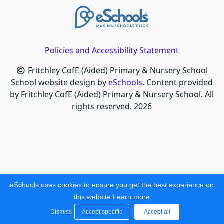
Policies and Accessibility Statement
Fritchley CofE (Aided) Primary & Nursery School
School website design by
eSchools
. Content provided
by Fritchley CofE (Aided) Primary & Nursery School. All
rights reserved. 2026
eSchools uses cookies to ensure you get the best experience on
this website.
Learn more
Dismiss
Accept specific
Accept all