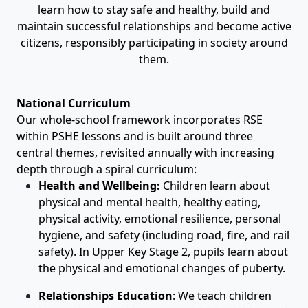
learn how to stay safe and healthy, build and
maintain successful relationships and become active
citizens, responsibly participating in society around
them.
National Curriculum
Our whole-school framework incorporates RSE
within PSHE lessons and is built around three
central themes, revisited annually with increasing
depth through a spiral curriculum:
Health and Wellbeing:
Children learn about
physical and mental health, healthy eating,
physical activity, emotional resilience, personal
hygiene, and safety (including road, fire, and rail
safety). In Upper Key Stage 2, pupils learn about
the physical and emotional changes of puberty.
Relationships Education
:
We teach children