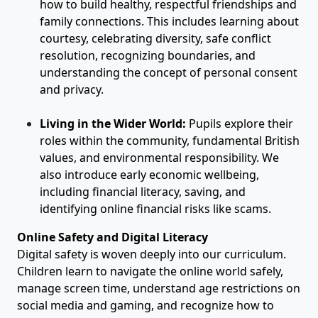
how to build healthy, respectful friendships and
family connections. This includes learning about
courtesy, celebrating diversity, safe conflict
resolution, recognizing boundaries, and
understanding the concept of personal consent
and privacy.
Living in the Wider World:
Pupils explore their
roles within the community, fundamental British
values, and environmental responsibility. We
also introduce early economic wellbeing,
including financial literacy, saving, and
identifying online financial risks like scams.
Online Safety and Digital Literacy
Digital safety is woven deeply into our curriculum.
Children learn to navigate the online world safely,
manage screen time, understand age restrictions on
social media and gaming, and recognize how to