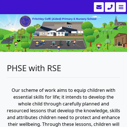
PHSE with RSE
Our scheme of work aims to equip children with
essential skills for life; it intends to develop the
whole child through carefully planned and
resourced lessons that develop the knowledge, skills
and attributes children need to protect and enhance
their wellbeing. Through these lessons, children will