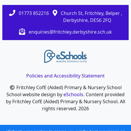
01773 852216
Church St, Fritchley, Belper ,
Derbyshire, DE56 2FQ
enquiries@fritchley.derbyshire.sch.uk
Policies and Accessibility Statement
Fritchley CofE (Aided) Primary & Nursery School
School website design by
eSchools
. Content provided
by Fritchley CofE (Aided) Primary & Nursery School. All
rights reserved. 2026