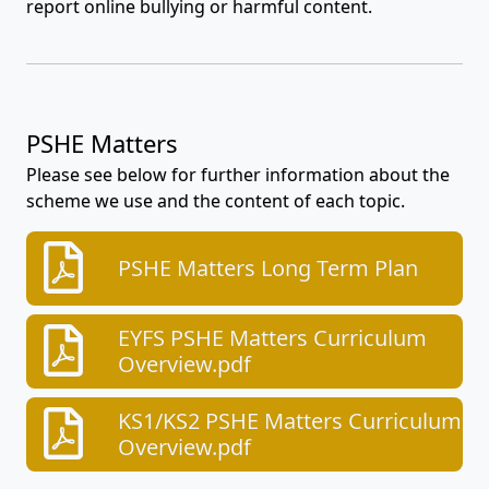
report online bullying or harmful content.
PSHE Matters
Please see below for further information about the
scheme we use and the content of each topic.
PSHE Matters Long Term Plan
EYFS PSHE Matters Curriculum
Overview.pdf
KS1/KS2 PSHE Matters Curriculum
Overview.pdf